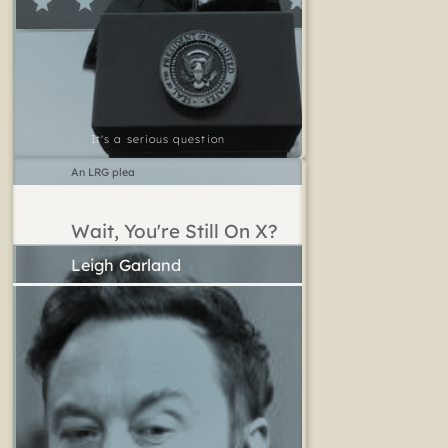
It's a serious question
An LRG plea
Wait, You're Still On X?
Leigh Garland