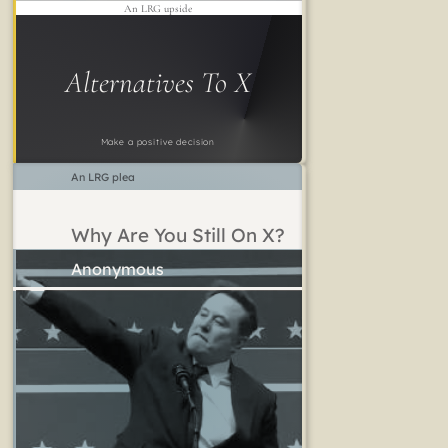
An LRG upside
Alternatives To X
Make a positive decision
An LRG plea
Why Are You Still On X?