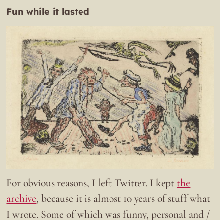
Fun while it lasted
For obvious reasons, I left Twitter. I kept
the
archive
, because it is almost 10 years of stuff what
I wrote. Some of which was funny, personal and /