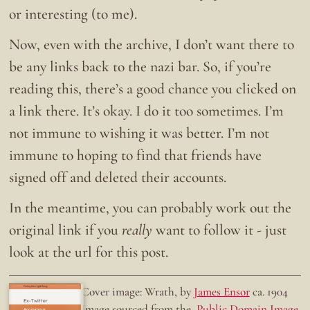
or interesting (to me).
Now, even with the archive, I don’t want there to
be any links back to the nazi bar. So, if you’re
reading this, there’s a good chance you clicked on
a link there. It’s okay. I do it too sometimes. I’m
not immune to wishing it was better. I’m not
immune to hoping to find that friends have
signed off and deleted their accounts.
In the meantime, you can probably work out the
original link if you
really
want to follow it - just
look at the url for this post.
Doing the right thing.
Cover image: Wrath, by
James Ensor
ca. 1904
Ex-Twitter
Image sourced from the
Public Domain Image