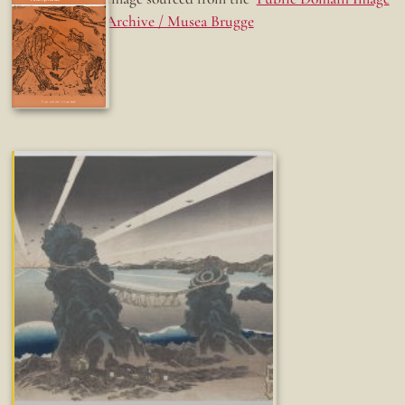
Archive / Musea Brugge
Fun while it lasted