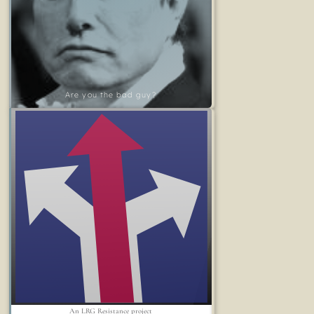
Are you the bad guy?
An LRG Resistance project