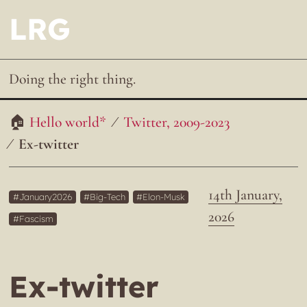
LRG
Doing the right thing.
Hello world*
Twitter, 2009-2023
Ex-twitter
14th January,
January2026
Big-Tech
Elon-Musk
2026
Fascism
Ex-twitter