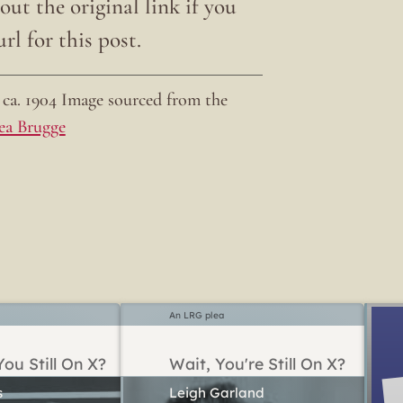
ut the original link if you
rl for this post.
ca. 1904 Image sourced from the
ea Brugge
An LRG plea
ou Still On X?
Wait, You're Still On X?
Leigh Garland