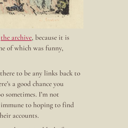
t
the archive
, because it is
ome of which was funny,
there to be any links back to
here’s a good chance you
 too sometimes. I’m not
t immune to hoping to find
their accounts.