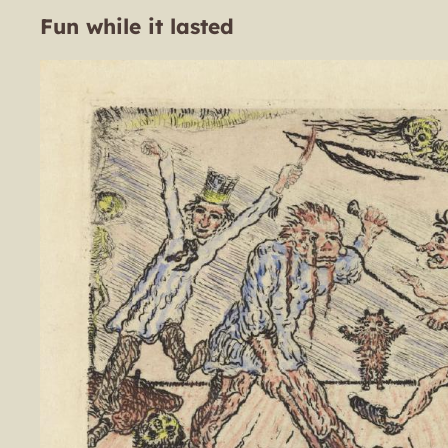
Fun while it lasted