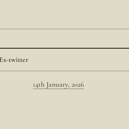
Ex-twitter
14th January, 2026