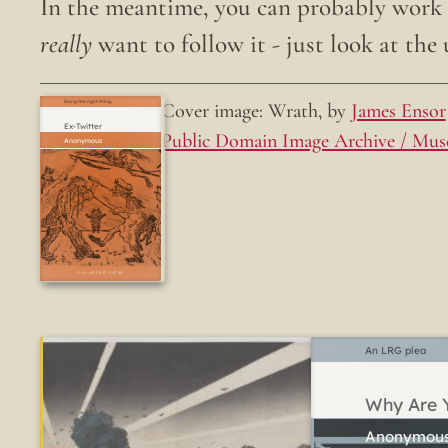
In the meantime, you can probably work o
really
want to follow it - just look at the u
Cover image: Wrath, by
James Ensor
Doing the right thing.
Ex-Twitter
Public Domain Image Archive / Mus
Fun while it lasted
An LRG plea
Why Are Y