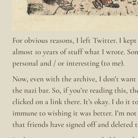
For obvious reasons, I left Twitter. I kep
almost 10 years of stuff what I wrote. S
personal and / or interesting (to me).
Now, even with the archive, I don’t want 
the nazi bar. So, if you’re reading this, t
clicked on a link there. It’s okay. I do it
immune to wishing it was better. I’m no
that friends have signed off and deleted 