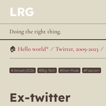
LRG
Doing the right thing.
Hello world*
Twitter, 2009-2023
January2026
Big-Tech
Elon-Musk
Fascism
Ex-twitter