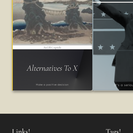
An LRG upside
Alternatives To X
Make a positive decision
It's a seri
Links!
Tags!