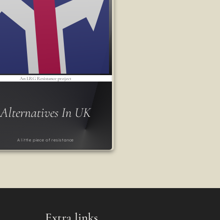
An LRG Resistance project
Alternatives In UK
A little piece of resistance
Extra links