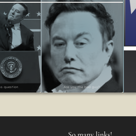
ous question
Are you the bad guy?
So many links!