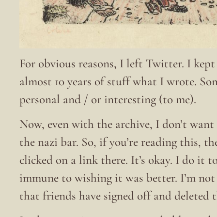
For obvious reasons, I left Twitter. I kep
almost 10 years of stuff what I wrote. S
personal and / or interesting (to me).
Now, even with the archive, I don’t want 
the nazi bar. So, if you’re reading this, t
clicked on a link there. It’s okay. I do it
immune to wishing it was better. I’m no
that friends have signed off and deleted 