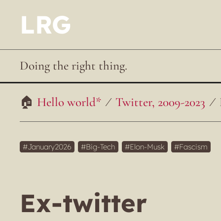
LRG
Doing the right thing.
Hello world*
Twitter, 2009-2023
January2026
Big-Tech
Elon-Musk
Fascism
Ex-twitter