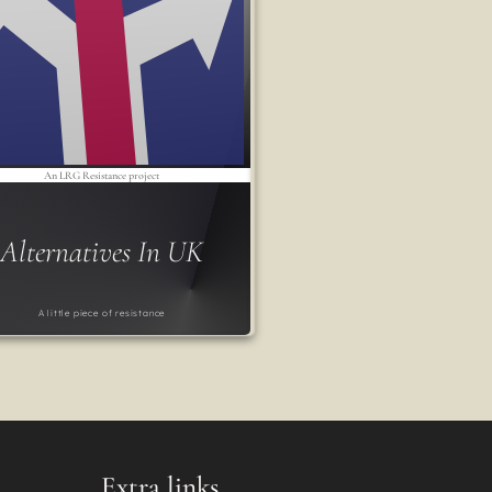
An LRG Resistance project
Alternatives In UK
A little piece of resistance
Extra links