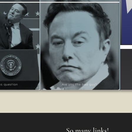
ous question
Are you the bad guy?
So many links!