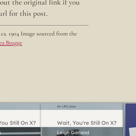
ut the original link if you
rl for this post.
ca. 1904 Image sourced from the
ea Brugge
An LRG plea
ou Still On X?
Wait, You're Still On X?
Leigh Garland