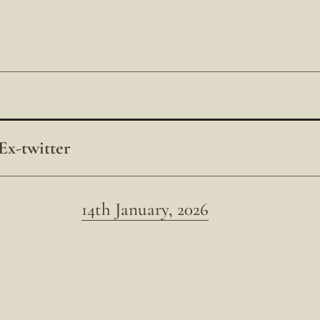
Ex-twitter
14th January, 2026