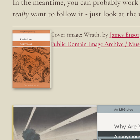
In the meantime, you can probably work o
really
want to follow it - just look at the u
Cover image: Wrath, by
James Ensor
Doing the right thing.
Ex-Twitter
Public Domain Image Archive / Mus
Fun while it lasted
An LRG plea
Why Are Y