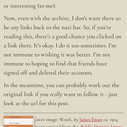
or interesting (to me).
Now, even with the archive, I don’t want there to
be any links back to the nazi bar. So, if you’re
reading this, there’s a good chance you clicked on
a link there. It’s okay. I do it too sometimes. I’m
not immune to wishing it was better. I’m not
immune to hoping to find that friends have
signed off and deleted their accounts.
In the meantime, you can probably work out the
original link if you
really
want to follow it - just
look at the url for this post.
Doing the right thing.
Cover image: Wrath, by
James Ensor
ca. 1904
Ex-Twitter
Image sourced from the
Public Domain Image