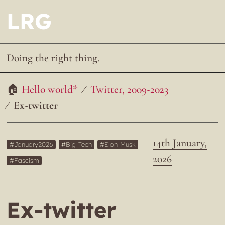
LRG
Doing the right thing.
Hello world*
Twitter, 2009-2023
Ex-twitter
14th January,
January2026
Big-Tech
Elon-Musk
2026
Fascism
Ex-twitter