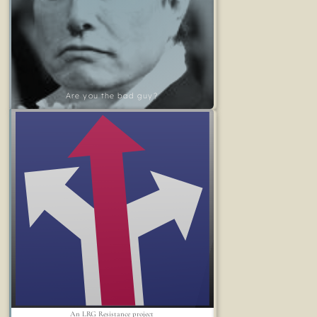
Are you the bad guy?
An LRG Resistance project