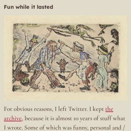
Fun while it lasted
For obvious reasons, I left Twitter. I kept
the
archive
, because it is almost 10 years of stuff what
I wrote. Some of which was funny, personal and /