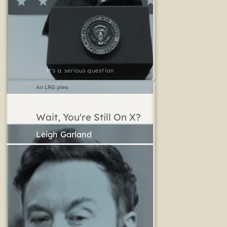
It's a serious question
An LRG plea
Wait, You're Still On X?
Leigh Garland