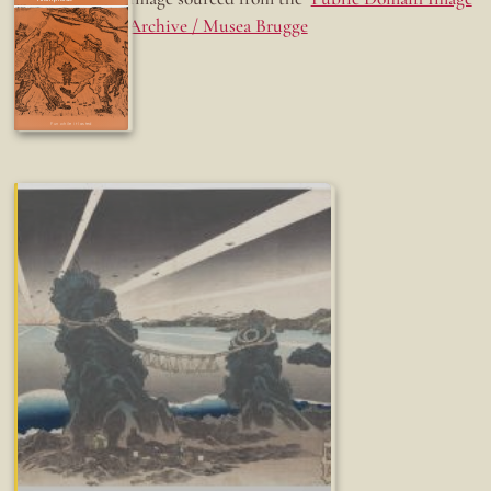
Archive / Musea Brugge
Fun while it lasted