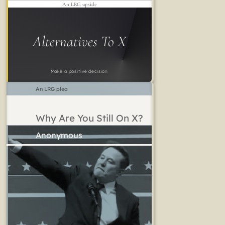
An LRG upside
Alternatives To X
Make a positive decision
An LRG plea
Why Are You Still On X?