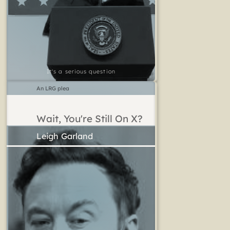
It's a serious question
An LRG plea
Wait, You're Still On X?
Leigh Garland