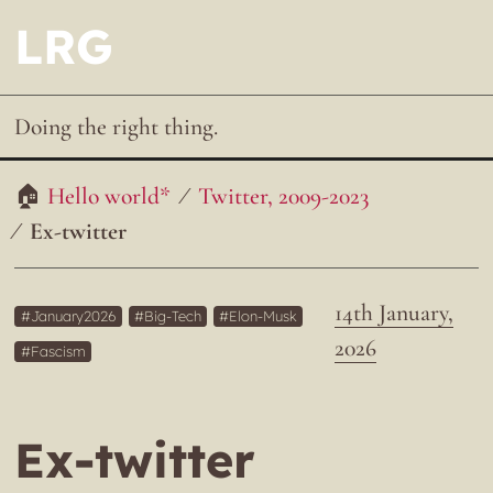
LRG
Doing the right thing.
Hello world*
Twitter, 2009-2023
Ex-twitter
14th January,
January2026
Big-Tech
Elon-Musk
2026
Fascism
Ex-twitter