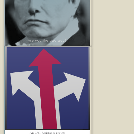
Are you the bad guy?
An LRG Resistance project