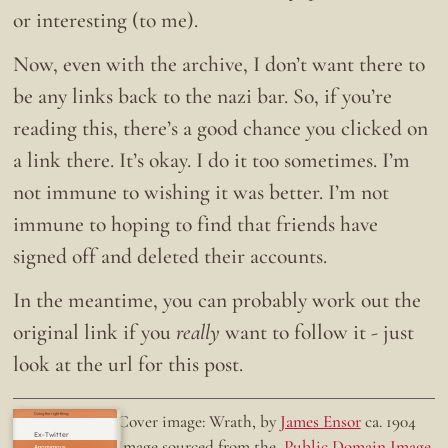
or interesting (to me).
Now, even with the archive, I don’t want there to
be any links back to the nazi bar. So, if you’re
reading this, there’s a good chance you clicked on
a link there. It’s okay. I do it too sometimes. I’m
not immune to wishing it was better. I’m not
immune to hoping to find that friends have
signed off and deleted their accounts.
In the meantime, you can probably work out the
original link if you
really
want to follow it - just
look at the url for this post.
Doing the right thing.
Cover image: Wrath, by
James Ensor
ca. 1904
Ex-Twitter
Image sourced from the
Public Domain Image