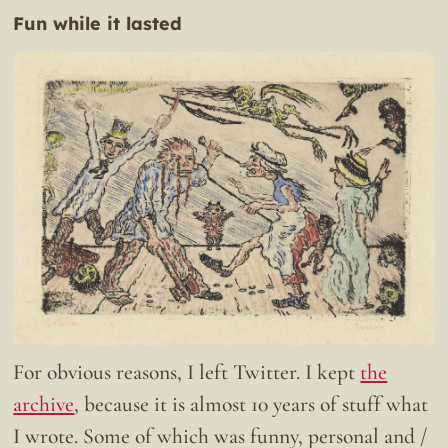
Fun while it lasted
For obvious reasons, I left Twitter. I kept
the
archive
, because it is almost 10 years of stuff what
I wrote. Some of which was funny, personal and /