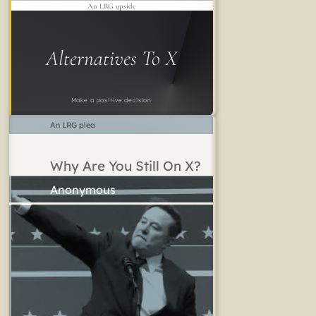
An LRG upside
Alternatives To X
Make a positive decision
An LRG plea
Why Are You Still On X?