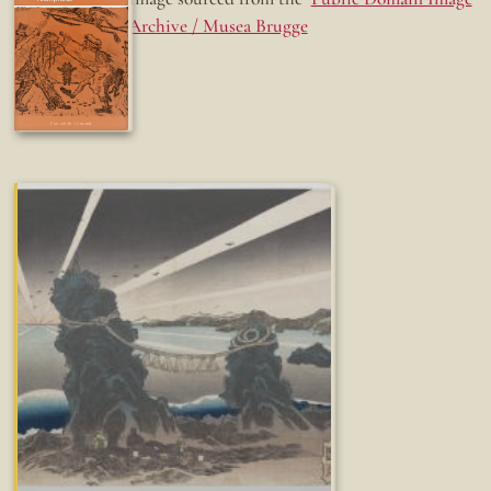
Archive / Musea Brugge
Fun while it lasted