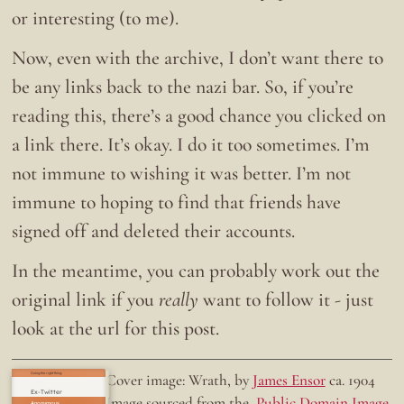
or interesting (to me).
Now, even with the archive, I don’t want there to
be any links back to the nazi bar. So, if you’re
reading this, there’s a good chance you clicked on
a link there. It’s okay. I do it too sometimes. I’m
not immune to wishing it was better. I’m not
immune to hoping to find that friends have
signed off and deleted their accounts.
In the meantime, you can probably work out the
original link if you
really
want to follow it - just
look at the url for this post.
Doing the right thing.
Cover image: Wrath, by
James Ensor
ca. 1904
Ex-Twitter
Image sourced from the
Public Domain Image