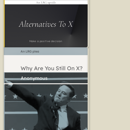
An LRG upside
Alternatives To X
Make a positive decision
An LRG plea
Why Are You Still On X?