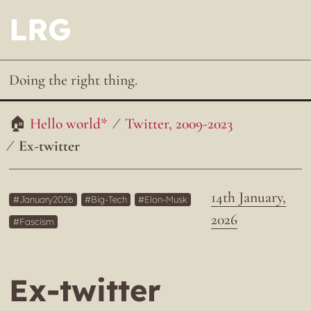
LRG
Doing the right thing.
Hello world*
Twitter, 2009-2023
Ex-twitter
14th January,
January2026
Big-Tech
Elon-Musk
2026
Fascism
Ex-twitter