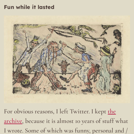
Fun while it lasted
For obvious reasons, I left Twitter. I kept
the
archive
, because it is almost 10 years of stuff what
I wrote. Some of which was funny, personal and /