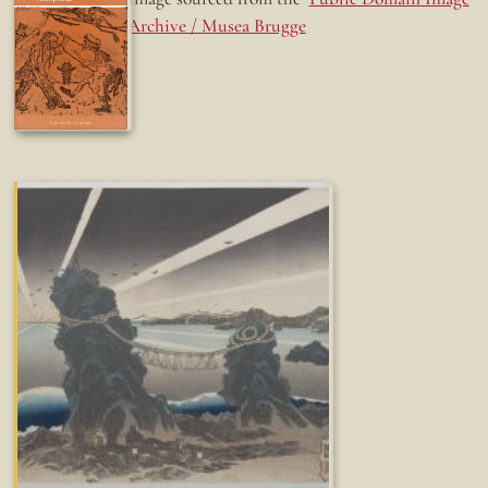
Archive / Musea Brugge
Fun while it lasted