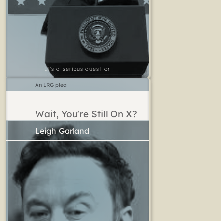
It's a serious question
An LRG plea
Wait, You're Still On X?
Leigh Garland