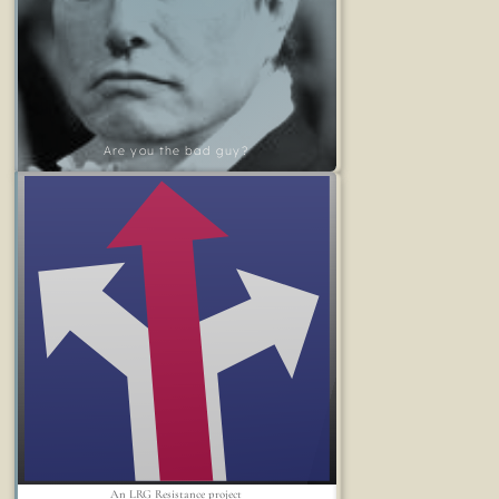
Are you the bad guy?
An LRG Resistance project