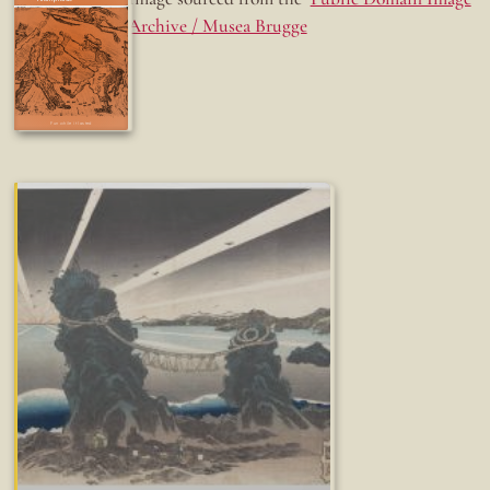
Archive / Musea Brugge
Fun while it lasted