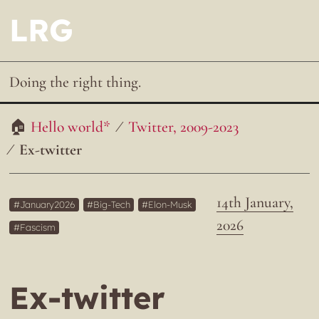
LRG
Doing the right thing.
Hello world*
Twitter, 2009-2023
Ex-twitter
14th January,
January2026
Big-Tech
Elon-Musk
2026
Fascism
Ex-twitter