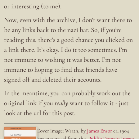
or interesting (to me).
Now, even with the archive, I don’t want there to
be any links back to the nazi bar. So, if you’re
reading this, there’s a good chance you clicked on
a link there. It’s okay. I do it too sometimes. I’m
not immune to wishing it was better. I’m not
immune to hoping to find that friends have
signed off and deleted their accounts.
In the meantime, you can probably work out the
original link if you
really
want to follow it - just
look at the url for this post.
Doing the right thing.
Cover image: Wrath, by
James Ensor
ca. 1904
Ex-Twitter
Image sourced from the
Public Domain Image