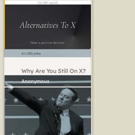
An LRG upside
Alternatives To X
Make a positive decision
An LRG plea
Why Are You Still On X?