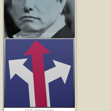
Are you the bad guy?
An LRG Resistance project