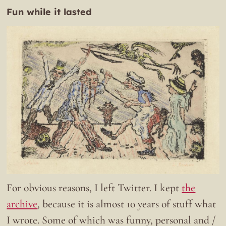
Fun while it lasted
For obvious reasons, I left Twitter. I kept
the
archive
, because it is almost 10 years of stuff what
I wrote. Some of which was funny, personal and /