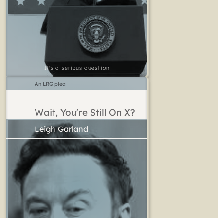
It's a serious question
An LRG plea
Wait, You're Still On X?
Leigh Garland