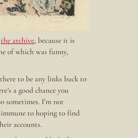
t
the archive
, because it is
ome of which was funny,
there to be any links back to
here’s a good chance you
 too sometimes. I’m not
t immune to hoping to find
their accounts.