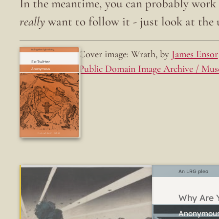
In the meantime, you can probably work o
really
want to follow it - just look at the u
Cover image: Wrath, by
James Ensor
Doing the right thing.
Ex-Twitter
Public Domain Image Archive / Mus
Fun while it lasted
An LRG plea
Why Are Y