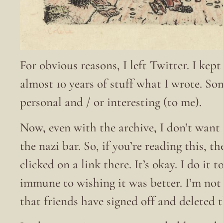
For obvious reasons, I left Twitter. I kep
almost 10 years of stuff what I wrote. S
personal and / or interesting (to me).
Now, even with the archive, I don’t want 
the nazi bar. So, if you’re reading this, t
clicked on a link there. It’s okay. I do it
immune to wishing it was better. I’m no
that friends have signed off and deleted 