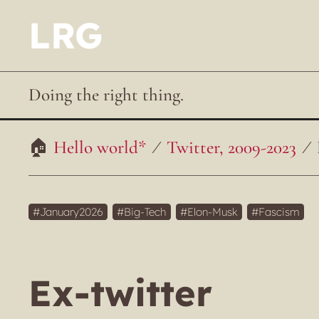
LRG
Doing the right thing.
Hello world*
Twitter, 2009-2023
January2026
Big-Tech
Elon-Musk
Fascism
Ex-twitter