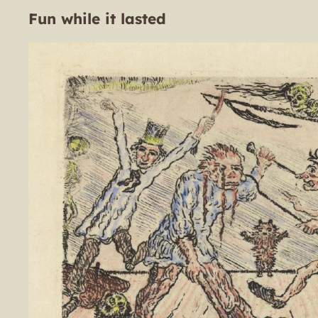
Fun while it lasted