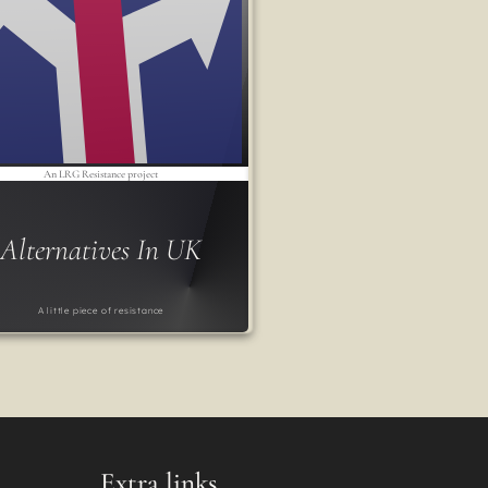
An LRG Resistance project
Alternatives In UK
A little piece of resistance
Extra links