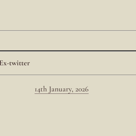
Ex-twitter
14th January, 2026