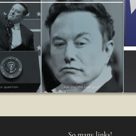
ous question
Are you the bad guy?
So many links!