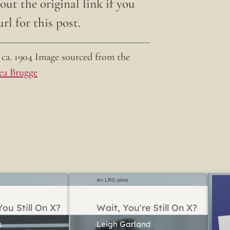
ut the original link if you
rl for this post.
ca. 1904 Image sourced from the
ea Brugge
An LRG plea
ou Still On X?
Wait, You're Still On X?
Leigh Garland