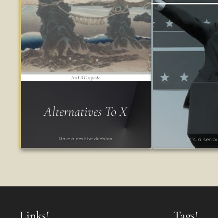
An LRG upside
Alternatives To X
Make a positive decision
It's a seri
Links!
Tags!