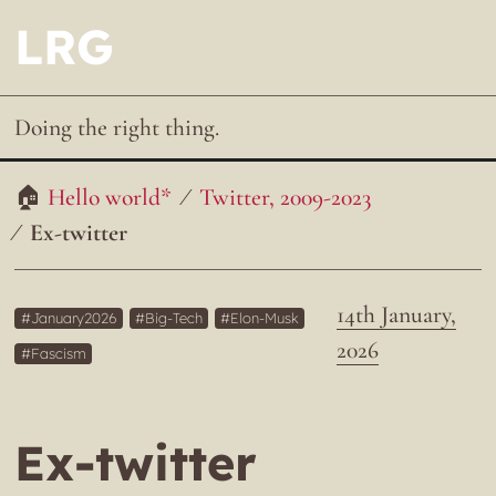
LRG
Doing the right thing.
Hello world*
Twitter, 2009-2023
Ex-twitter
14th January,
January2026
Big-Tech
Elon-Musk
2026
Fascism
Ex-twitter