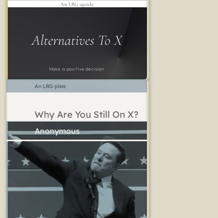
An LRG upside
Alternatives To X
Make a positive decision
An LRG plea
Why Are You Still On X?