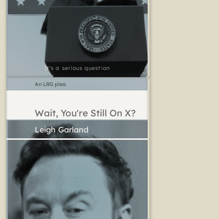
It's a serious question
An LRG plea
Wait, You're Still On X?
Leigh Garland