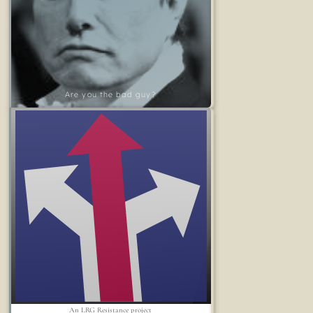
Are you the bad guy?
An LRG Resistance project