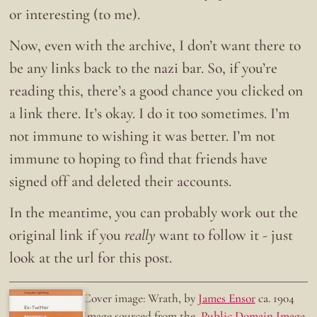
or interesting (to me).
Now, even with the archive, I don’t want there to
be any links back to the nazi bar. So, if you’re
reading this, there’s a good chance you clicked on
a link there. It’s okay. I do it too sometimes. I’m
not immune to wishing it was better. I’m not
immune to hoping to find that friends have
signed off and deleted their accounts.
In the meantime, you can probably work out the
original link if you
really
want to follow it - just
look at the url for this post.
Doing the right thing.
Cover image: Wrath, by
James Ensor
ca. 1904
Ex-Twitter
Image sourced from the
Public Domain Image