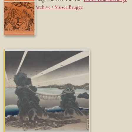
Archive / Musea Brugge
Fun while it lasted