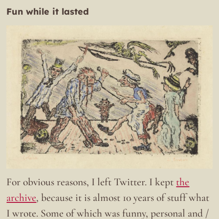
Fun while it lasted
For obvious reasons, I left Twitter. I kept
the
archive
, because it is almost 10 years of stuff what
I wrote. Some of which was funny, personal and /