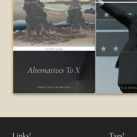
An LRG upside
Alternatives To X
Make a positive decision
It's a seri
Links!
Tags!