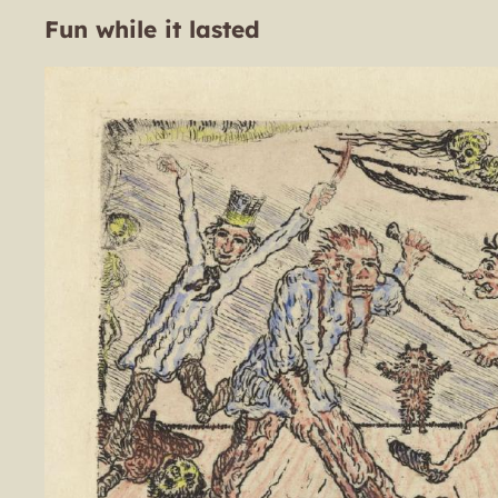
Fun while it lasted