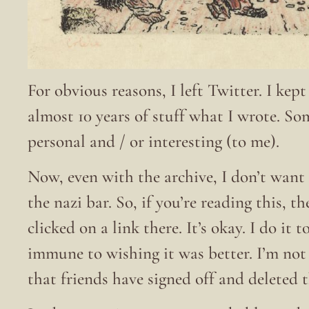
For obvious reasons, I left Twitter. I kep
almost 10 years of stuff what I wrote. S
personal and / or interesting (to me).
Now, even with the archive, I don’t want 
the nazi bar. So, if you’re reading this, t
clicked on a link there. It’s okay. I do it
immune to wishing it was better. I’m no
that friends have signed off and deleted 