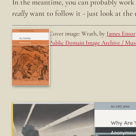
In the meantime, you can probably work o
really
want to follow it - just look at the u
Cover image: Wrath, by
James Ensor
Doing the right thing.
Ex-Twitter
Public Domain Image Archive / Mus
Fun while it lasted
An LRG plea
Why Are Y