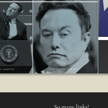
ous question
Are you the bad guy?
So many links!