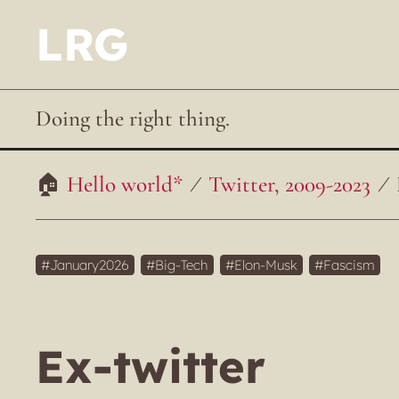
LRG
Doing the right thing.
Hello world*
Twitter, 2009-2023
January2026
Big-Tech
Elon-Musk
Fascism
Ex-twitter