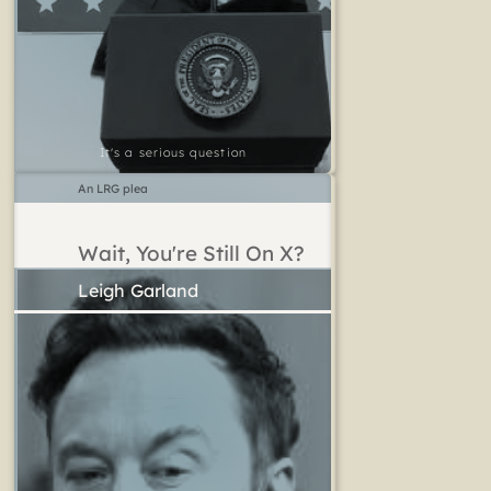
It's a serious question
An LRG plea
Wait, You're Still On X?
Leigh Garland