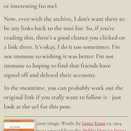
or interesting (to me).
Now, even with the archive, I don’t want there to
be any links back to the nazi bar. So, if you’re
reading this, there’s a good chance you clicked on
a link there. It’s okay. I do it too sometimes. I’m
not immune to wishing it was better. I’m not
immune to hoping to find that friends have
signed off and deleted their accounts.
In the meantime, you can probably work out the
original link if you
really
want to follow it - just
look at the url for this post.
Doing the right thing.
Cover image: Wrath, by
James Ensor
ca. 1904
Ex-Twitter
Image sourced from the
Public Domain Image