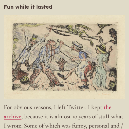
Fun while it lasted
For obvious reasons, I left Twitter. I kept
the
archive
, because it is almost 10 years of stuff what
I wrote. Some of which was funny, personal and /