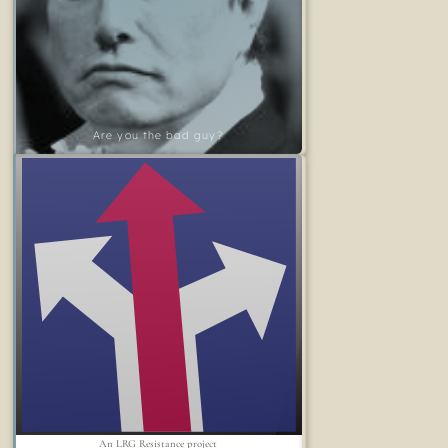
Are you the bad guy?
An LRG Resistance project