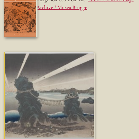
Archive / Musea Brugge
Fun while it lasted