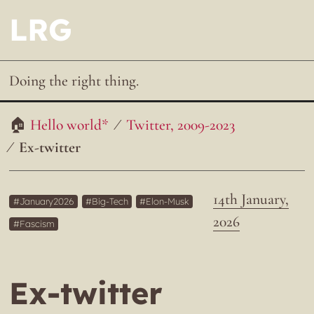
LRG
Doing the right thing.
Hello world*
Twitter, 2009-2023
Ex-twitter
14th January,
January2026
Big-Tech
Elon-Musk
2026
Fascism
Ex-twitter