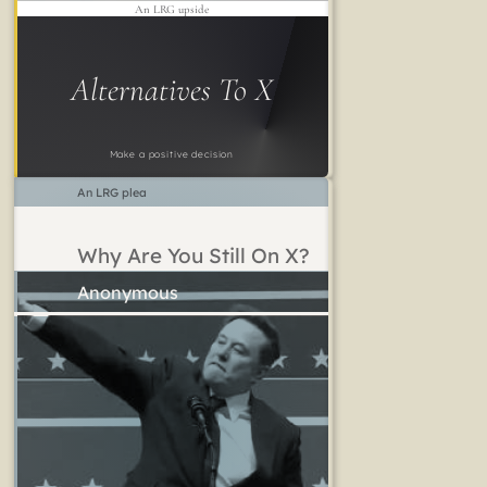
An LRG upside
Alternatives To X
Make a positive decision
An LRG plea
Why Are You Still On X?