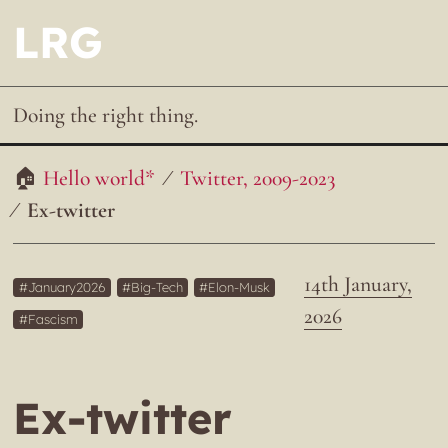
LRG
Doing the right thing.
Hello world*
Twitter, 2009-2023
Ex-twitter
14th January,
January2026
Big-Tech
Elon-Musk
2026
Fascism
Ex-twitter