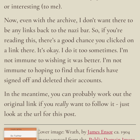
or interesting (to me).
Now, even with the archive, I don’t want there to
be any links back to the nazi bar. So, if you’re
reading this, there’s a good chance you clicked on
a link there. It’s okay. I do it too sometimes. I’m
not immune to wishing it was better. I’m not
immune to hoping to find that friends have
signed off and deleted their accounts.
In the meantime, you can probably work out the
original link if you
really
want to follow it - just
look at the url for this post.
Doing the right thing.
Cover image: Wrath, by
James Ensor
ca. 1904
Ex-Twitter
Image sourced from the
Public Domain Image