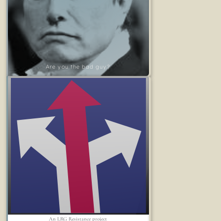
Are you the bad guy?
An LRG Resistance project