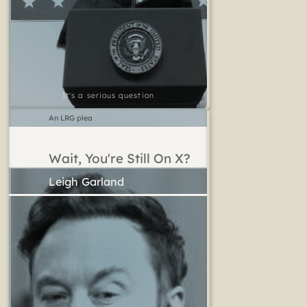
It's a serious question
An LRG plea
Wait, You're Still On X?
Leigh Garland