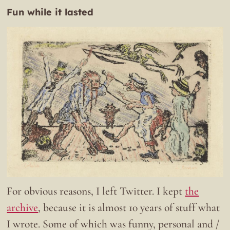
Fun while it lasted
For obvious reasons, I left Twitter. I kept
the
archive
, because it is almost 10 years of stuff what
I wrote. Some of which was funny, personal and /