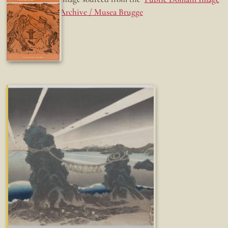
Archive / Musea Brugge
Fun while it lasted