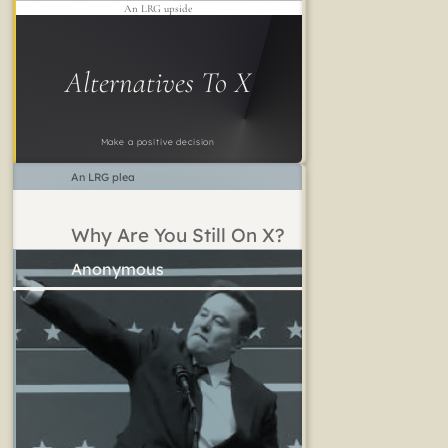
An LRG upside
Alternatives To X
Make a positive decision
An LRG plea
Why Are You Still On X?