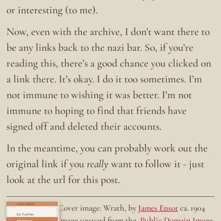
or interesting (to me).
Now, even with the archive, I don’t want there to
be any links back to the nazi bar. So, if you’re
reading this, there’s a good chance you clicked on
a link there. It’s okay. I do it too sometimes. I’m
not immune to wishing it was better. I’m not
immune to hoping to find that friends have
signed off and deleted their accounts.
In the meantime, you can probably work out the
original link if you
really
want to follow it - just
look at the url for this post.
Doing the right thing.
Cover image: Wrath, by
James Ensor
ca. 1904
Ex-Twitter
Image sourced from the
Public Domain Image