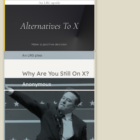
An LRG upside
Alternatives To X
Make a positive decision
An LRG plea
Why Are You Still On X?