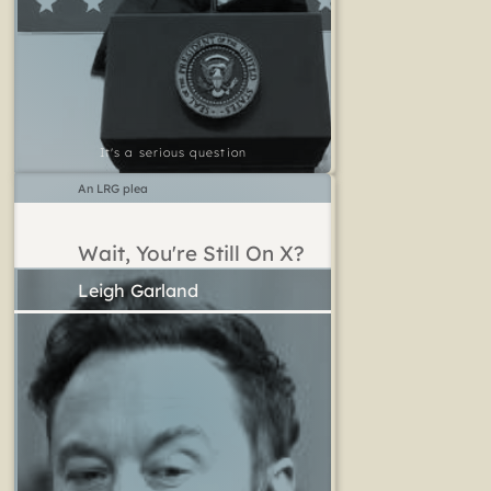
It's a serious question
An LRG plea
Wait, You're Still On X?
Leigh Garland