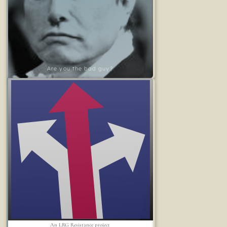
Are you the bad guy?
An LRG Resistance project