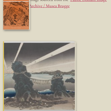
Archive / Musea Brugge
Fun while it lasted