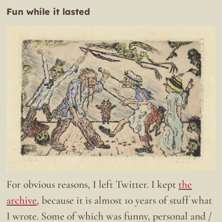
Fun while it lasted
For obvious reasons, I left Twitter. I kept
the
archive
, because it is almost 10 years of stuff what
I wrote. Some of which was funny, personal and /