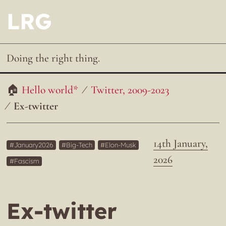
LRG
Doing the right thing.
Hello world*
Twitter, 2009-2023
Ex-twitter
14th January,
January2026
Big-Tech
Elon-Musk
2026
Fascism
Ex-twitter