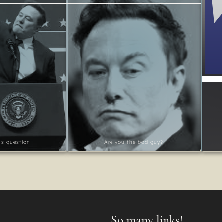
ous question
Are you the bad guy?
So many links!