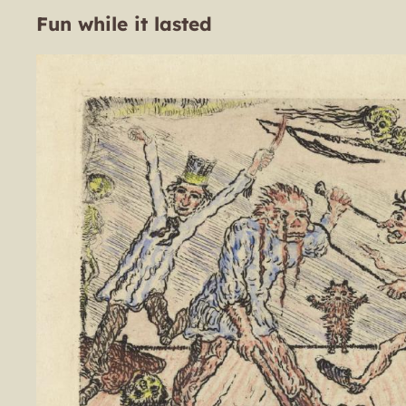
Fun while it lasted