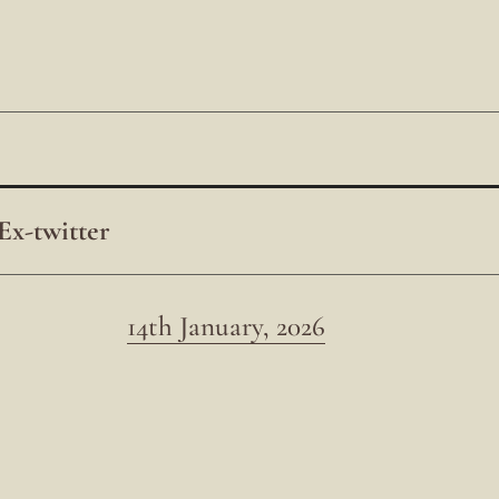
Ex-twitter
14th January, 2026