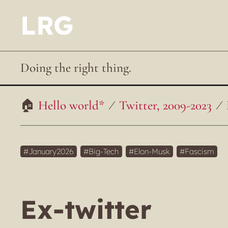
LRG
Doing the right thing.
Hello world*
Twitter, 2009-2023
January2026
Big-Tech
Elon-Musk
Fascism
Ex-twitter