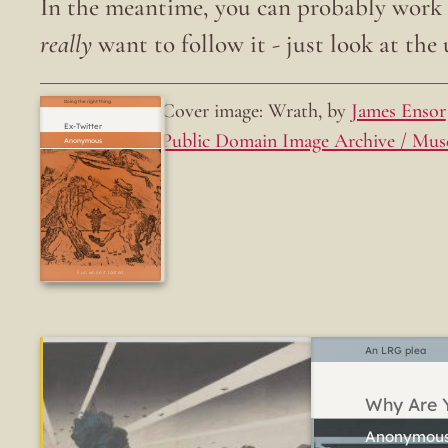
In the meantime, you can probably work o
really
want to follow it - just look at the u
Cover image: Wrath, by
James Ensor
Doing the right thing.
Ex-Twitter
Public Domain Image Archive / Mus
Fun while it lasted
An LRG plea
Why Are Y