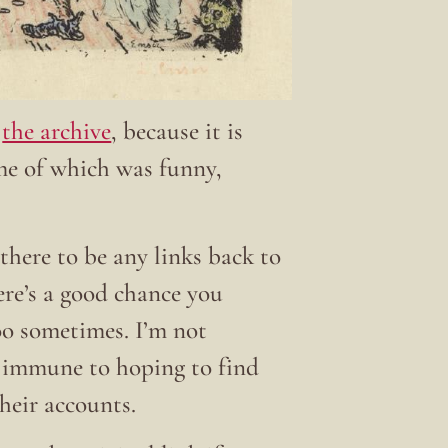
t
the archive
, because it is
ome of which was funny,
there to be any links back to
here’s a good chance you
 too sometimes. I’m not
t immune to hoping to find
their accounts.