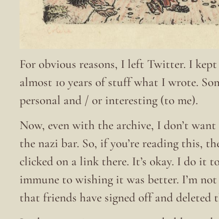
For obvious reasons, I left Twitter. I kep
almost 10 years of stuff what I wrote. S
personal and / or interesting (to me).
Now, even with the archive, I don’t want 
the nazi bar. So, if you’re reading this, t
clicked on a link there. It’s okay. I do it
immune to wishing it was better. I’m no
that friends have signed off and deleted 