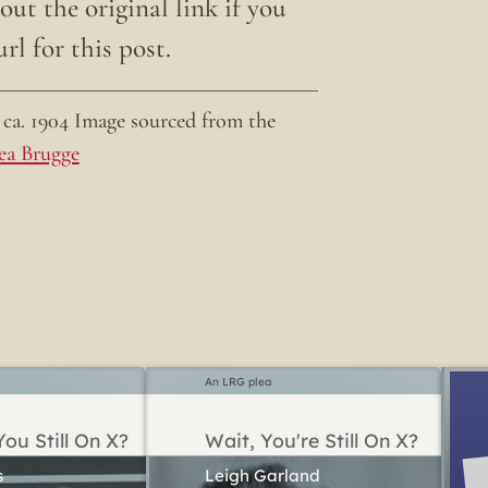
ut the original link if you
rl for this post.
ca. 1904 Image sourced from the
ea Brugge
An LRG plea
ou Still On X?
Wait, You're Still On X?
Leigh Garland