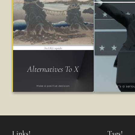
An LRG upside
Alternatives To X
Make a positive decision
It's a seri
Links!
Tags!