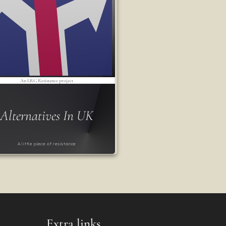
An LRG Resistance project
Alternatives In UK
A little piece of resistance
Extra links