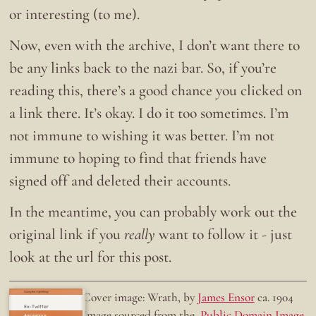
or interesting (to me).
Now, even with the archive, I don’t want there to
be any links back to the nazi bar. So, if you’re
reading this, there’s a good chance you clicked on
a link there. It’s okay. I do it too sometimes. I’m
not immune to wishing it was better. I’m not
immune to hoping to find that friends have
signed off and deleted their accounts.
In the meantime, you can probably work out the
original link if you
really
want to follow it - just
look at the url for this post.
Doing the right thing.
Cover image: Wrath, by
James Ensor
ca. 1904
Ex-Twitter
Image sourced from the
Public Domain Image