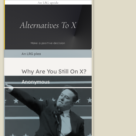
An LRG upside
Alternatives To X
Make a positive decision
An LRG plea
Why Are You Still On X?