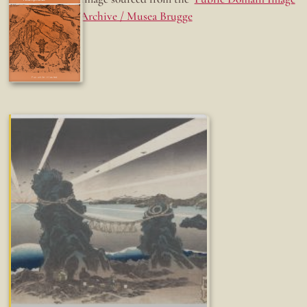
Archive / Musea Brugge
Fun while it lasted