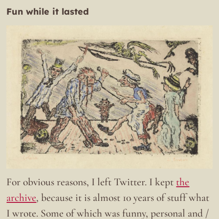
Fun while it lasted
For obvious reasons, I left Twitter. I kept
the
archive
, because it is almost 10 years of stuff what
I wrote. Some of which was funny, personal and /