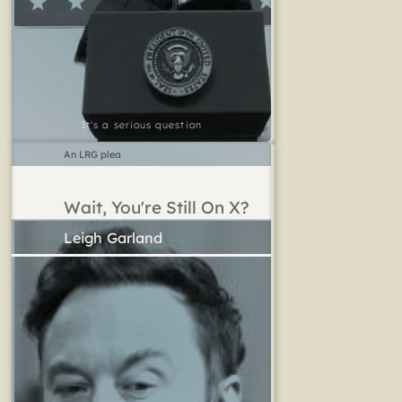
It's a serious question
An LRG plea
Wait, You're Still On X?
Leigh Garland