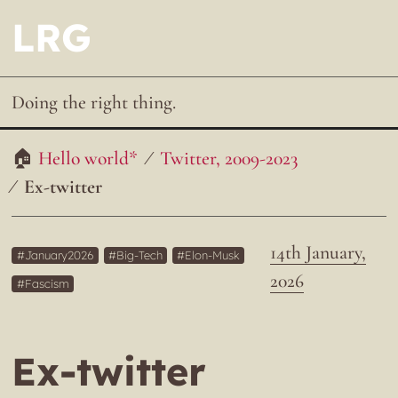
LRG
Doing the right thing.
Hello world*
Twitter, 2009-2023
Ex-twitter
14th January,
January2026
Big-Tech
Elon-Musk
2026
Fascism
Ex-twitter