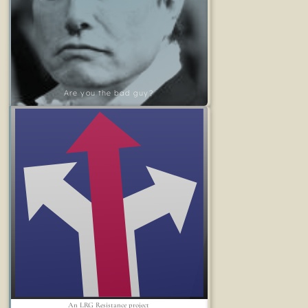
Are you the bad guy?
An LRG Resistance project