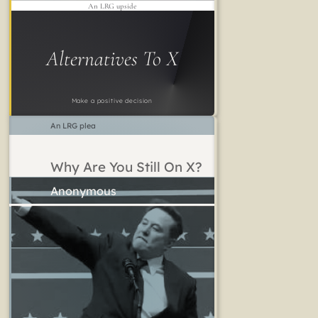
An LRG upside
Alternatives To X
Make a positive decision
An LRG plea
Why Are You Still On X?