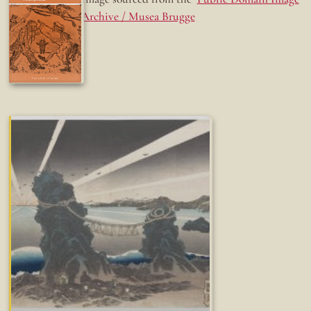
Archive / Musea Brugge
Fun while it lasted