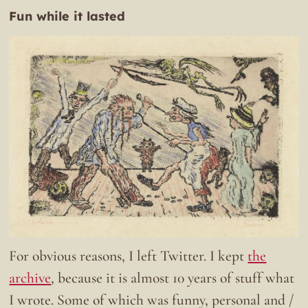
Fun while it lasted
For obvious reasons, I left Twitter. I kept
the
archive
, because it is almost 10 years of stuff what
I wrote. Some of which was funny, personal and /