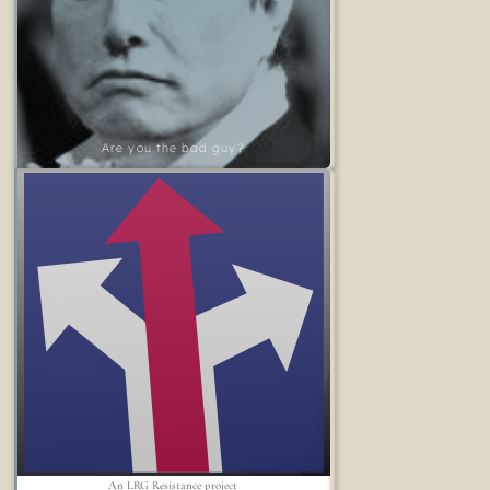
Are you the bad guy?
An LRG Resistance project