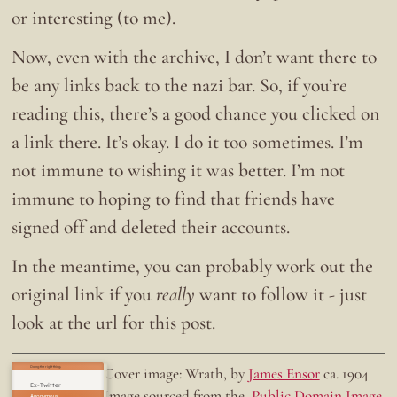
or interesting (to me).
Now, even with the archive, I don’t want there to
be any links back to the nazi bar. So, if you’re
reading this, there’s a good chance you clicked on
a link there. It’s okay. I do it too sometimes. I’m
not immune to wishing it was better. I’m not
immune to hoping to find that friends have
signed off and deleted their accounts.
In the meantime, you can probably work out the
original link if you
really
want to follow it - just
look at the url for this post.
Doing the right thing.
Cover image: Wrath, by
James Ensor
ca. 1904
Ex-Twitter
Image sourced from the
Public Domain Image