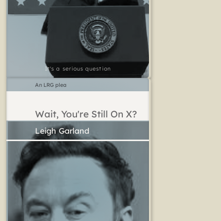
It's a serious question
An LRG plea
Wait, You're Still On X?
Leigh Garland