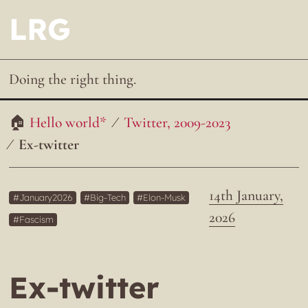
LRG
Doing the right thing.
Hello world*
Twitter, 2009-2023
Ex-twitter
14th January,
January2026
Big-Tech
Elon-Musk
2026
Fascism
Ex-twitter