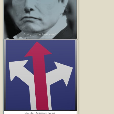
Are you the bad guy?
An LRG Resistance project