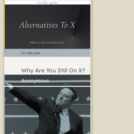
An LRG upside
Alternatives To X
Make a positive decision
An LRG plea
Why Are You Still On X?