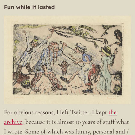
Fun while it lasted
For obvious reasons, I left Twitter. I kept
the
archive
, because it is almost 10 years of stuff what
I wrote. Some of which was funny, personal and /