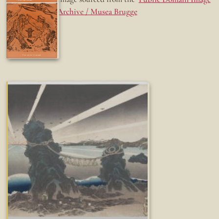
Archive / Musea Brugge
Fun while it lasted