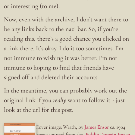
or interesting (to me).
Now, even with the archive, I don’t want there to
be any links back to the nazi bar. So, if you’re
reading this, there’s a good chance you clicked on
a link there. It’s okay. I do it too sometimes. I’m
not immune to wishing it was better. I’m not
immune to hoping to find that friends have
signed off and deleted their accounts.
In the meantime, you can probably work out the
original link if you
really
want to follow it - just
look at the url for this post.
Doing the right thing.
Cover image: Wrath, by
James Ensor
ca. 1904
Ex-Twitter
Image sourced from the
Public Domain Image