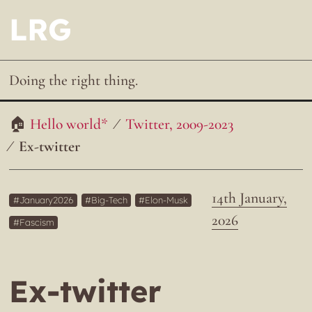
LRG
Doing the right thing.
Hello world*
Twitter, 2009-2023
Ex-twitter
14th January,
January2026
Big-Tech
Elon-Musk
2026
Fascism
Ex-twitter