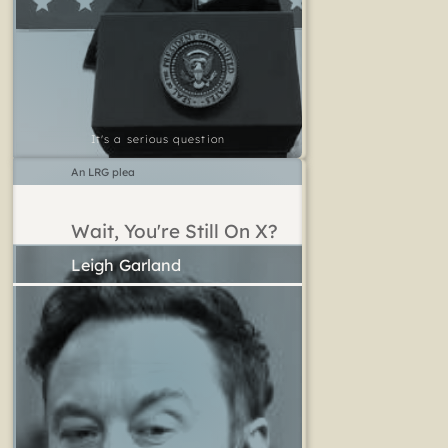
It's a serious question
An LRG plea
Wait, You're Still On X?
Leigh Garland