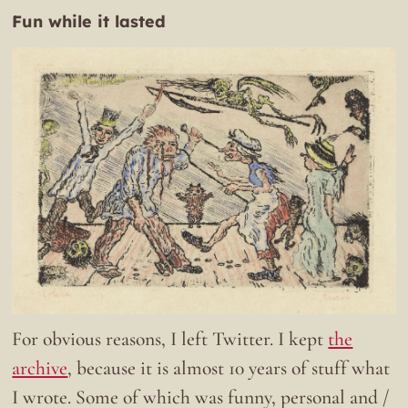
Fun while it lasted
For obvious reasons, I left Twitter. I kept
the
archive
, because it is almost 10 years of stuff what
I wrote. Some of which was funny, personal and /