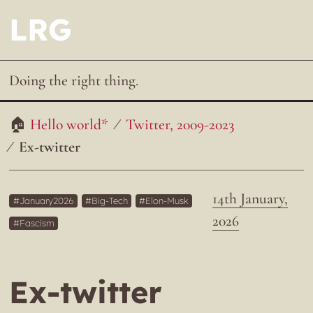
LRG
Doing the right thing.
Hello world*
Twitter, 2009-2023
Ex-twitter
14th January,
January2026
Big-Tech
Elon-Musk
2026
Fascism
Ex-twitter