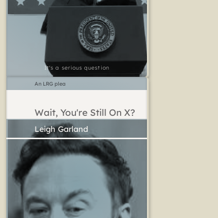
It's a serious question
An LRG plea
Wait, You're Still On X?
Leigh Garland