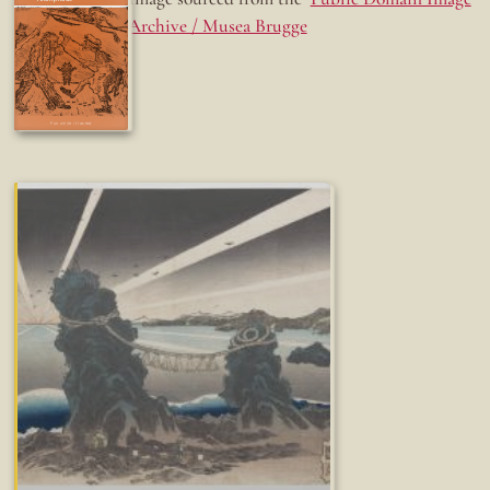
Archive / Musea Brugge
Fun while it lasted