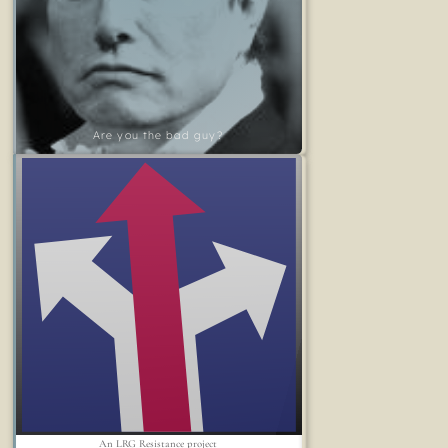
Are you the bad guy?
An LRG Resistance project