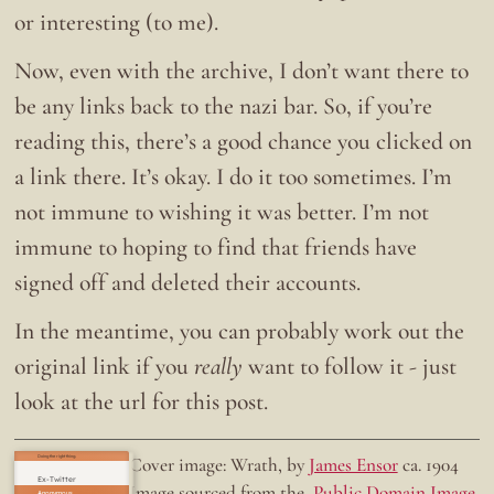
or interesting (to me).
Now, even with the archive, I don’t want there to
be any links back to the nazi bar. So, if you’re
reading this, there’s a good chance you clicked on
a link there. It’s okay. I do it too sometimes. I’m
not immune to wishing it was better. I’m not
immune to hoping to find that friends have
signed off and deleted their accounts.
In the meantime, you can probably work out the
original link if you
really
want to follow it - just
look at the url for this post.
Doing the right thing.
Cover image: Wrath, by
James Ensor
ca. 1904
Ex-Twitter
Image sourced from the
Public Domain Image