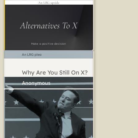
An LRG upside
Alternatives To X
Make a positive decision
An LRG plea
Why Are You Still On X?