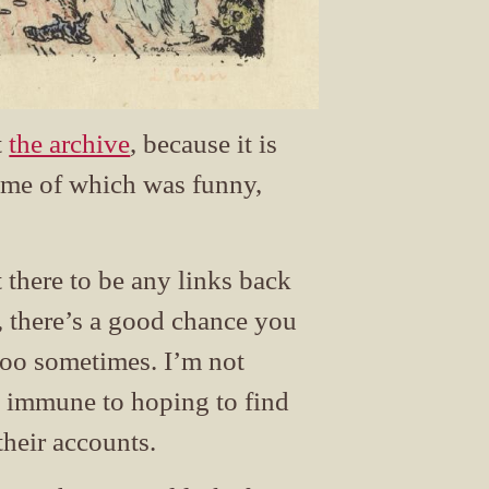
t
the archive
, because it is
Some of which was funny,
 there to be any links back
is, there’s a good chance you
t too sometimes. I’m not
t immune to hoping to find
their accounts.