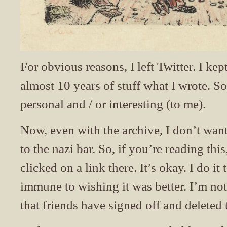
For obvious reasons, I left Twitter. I kep
almost 10 years of stuff what I wrote. 
personal and / or interesting (to me).
Now, even with the archive, I don’t want
to the nazi bar. So, if you’re reading th
clicked on a link there. It’s okay. I do i
immune to wishing it was better. I’m no
that friends have signed off and deleted 