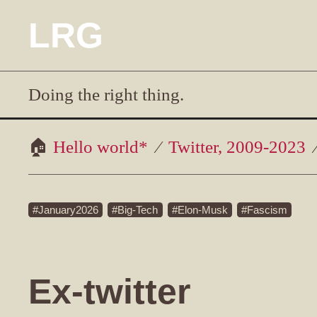
LRG
Doing the right thing.
Hello world*
Twitter, 2009-2023
January2026
Big-Tech
Elon-Musk
Fascism
Ex-twitter