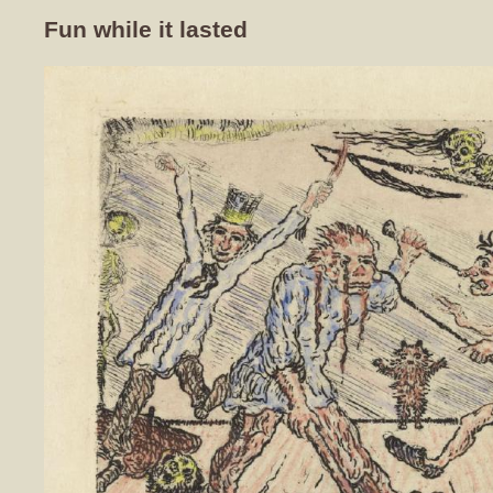
Fun while it lasted