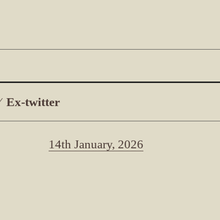
Ex-twitter
14th January, 2026