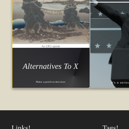
An LRG upside
Alternatives To X
Make a positive decision
It's a seri
Links!
Tags!