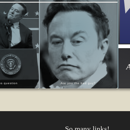
A
ous question
Are you the bad guy?
So many links!