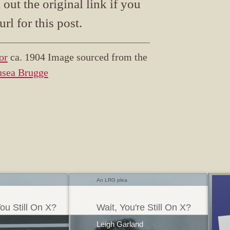
ut the original link if you
url for this post.
or
ca. 1904 Image sourced from the
usea Brugge
An LRG plea
ou Still On X?
Wait, You're Still On X?
Leigh Garland