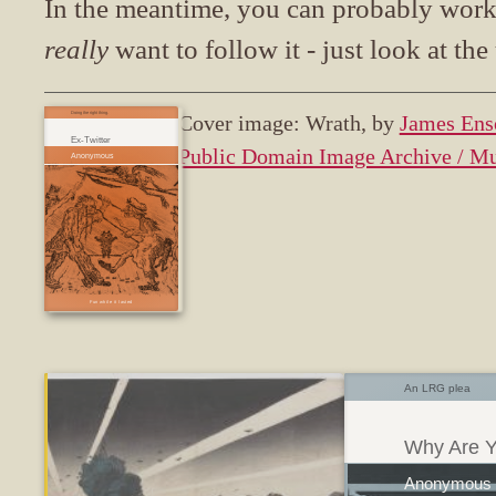
In the meantime, you can probably work o
really
want to follow it - just look at the 
Doing the right thing.
Cover image: Wrath, by
James Ens
Ex-Twitter
Public Domain Image Archive / M
Fun while it lasted
An LRG plea
Why Are Y