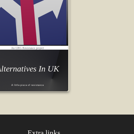
An LRG Resistance project
lternatives In UK
A little piece of resistance
Extra links