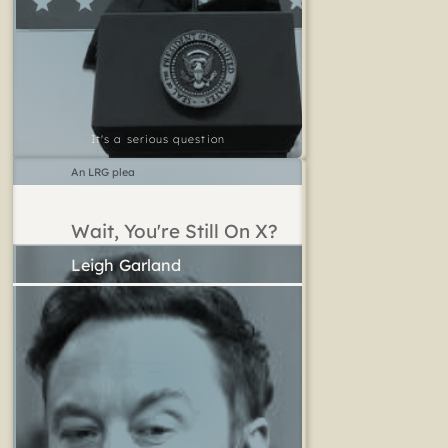
It's a serious question
An LRG plea
Wait, You're Still On X?
Leigh Garland