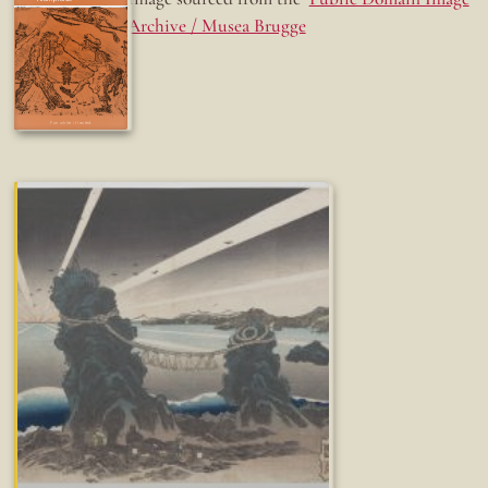
Archive / Musea Brugge
Fun while it lasted