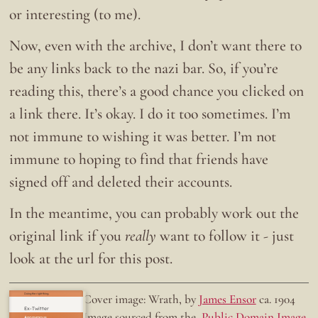
or interesting (to me).
Now, even with the archive, I don’t want there to
be any links back to the nazi bar. So, if you’re
reading this, there’s a good chance you clicked on
a link there. It’s okay. I do it too sometimes. I’m
not immune to wishing it was better. I’m not
immune to hoping to find that friends have
signed off and deleted their accounts.
In the meantime, you can probably work out the
original link if you
really
want to follow it - just
look at the url for this post.
Doing the right thing.
Cover image: Wrath, by
James Ensor
ca. 1904
Ex-Twitter
Image sourced from the
Public Domain Image