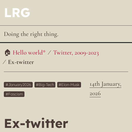
LRG
Doing the right thing.
Hello world*
Twitter, 2009-2023
Ex-twitter
14th January,
January2026
Big-Tech
Elon-Musk
2026
Fascism
Ex-twitter