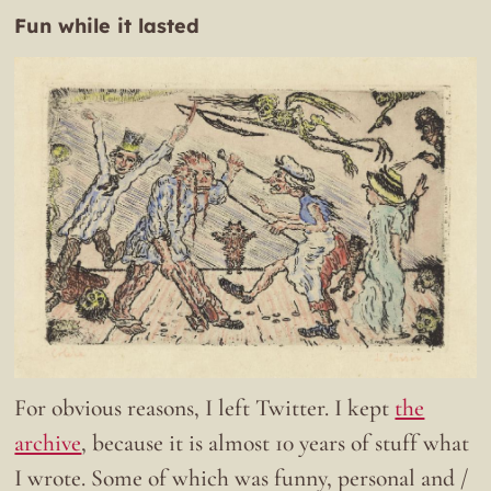
Fun while it lasted
For obvious reasons, I left Twitter. I kept
the
archive
, because it is almost 10 years of stuff what
I wrote. Some of which was funny, personal and /