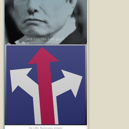
Are you the bad guy?
An LRG Resistance project