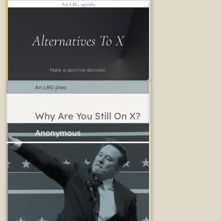
An LRG upside
Alternatives To X
Make a positive decision
An LRG plea
Why Are You Still On X?