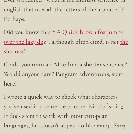
english that uses all the letters of the alphabet”?
Perhaps.
Did you know that “
A Quick brown fox jumps
over the lazy dog
”, although often cited, is
not
the
shortest
?
Could you train an AI to find a shorter sentence?
Would anyone care? Pangram adventurers, start
here!
I wrote a quick way to check what characters
you’ve used in a sentence or other kind of string.
It does seem to work with most european
languages, but doesn’t appear to like emoji.
Sorry
.