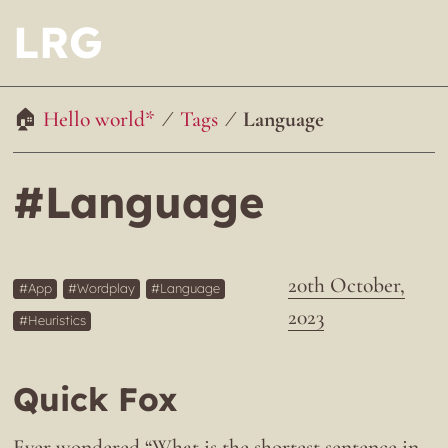
LRG
Hello world*
Tags
Language
#Language
20th October,
App
Wordplay
Language
2023
Heuristics
Quick Fox
Ever wondered “What is the shortest sentence in