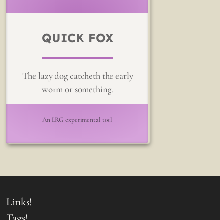
QUICK FOX
The lazy dog catcheth the early
worm or something.
An LRG experimental tool
Links!
Tags!