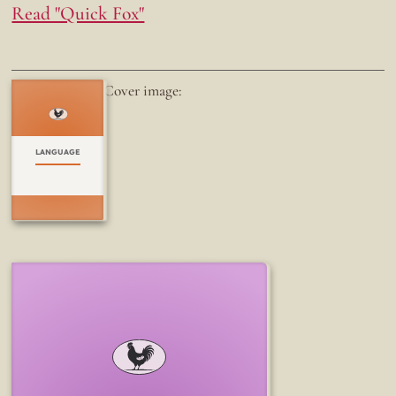
Read "Quick Fox"
Cover image:
LANGUAGE